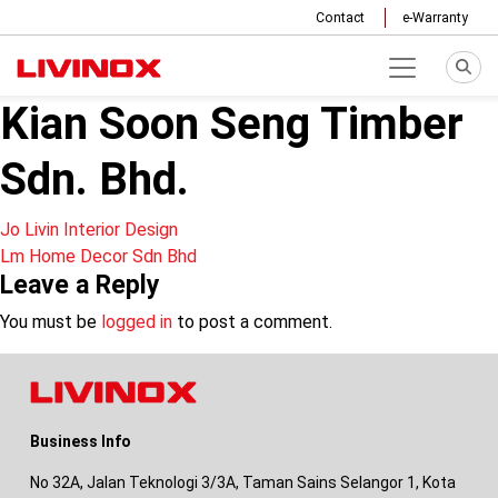
Contact
e-Warranty
Kian Soon Seng Timber
Sdn. Bhd.
Post
Jo Livin Interior Design
Lm Home Decor Sdn Bhd
navigation
Leave a Reply
You must be
logged in
to post a comment.
Business Info
No 32A, Jalan Teknologi 3/3A, Taman Sains Selangor 1, Kota