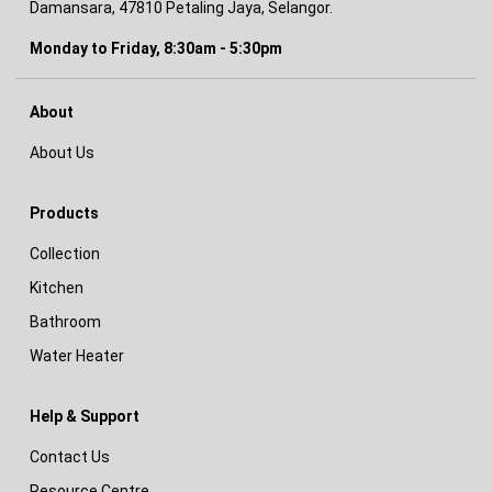
Damansara, 47810 Petaling Jaya, Selangor.
Monday to Friday, 8:30am - 5:30pm
About
About Us
Products
Collection
Kitchen
Bathroom
Water Heater
Help & Support
Contact Us
Resource Centre