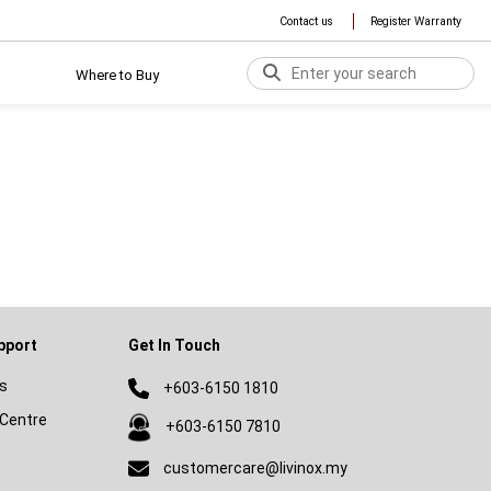
Contact us
Register Warranty
Where to Buy
pport
Get In Touch
s
+603-6150 1810
Centre
+603-6150 7810
customercare@livinox.my