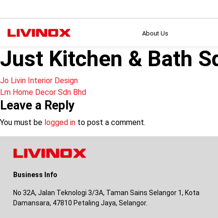
About Us
Just Kitchen & Bath S
Post
Jo Livin Interior Design
Lm Home Decor Sdn Bhd
navigation
Leave a Reply
You must be
logged in
to post a comment.
Business Info
No 32A, Jalan Teknologi 3/3A, Taman Sains Selangor 1, Kota
Damansara, 47810 Petaling Jaya, Selangor.