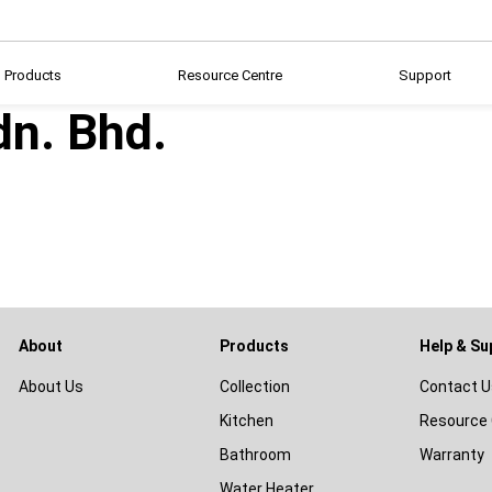
Products
Resource Centre
Support
dn. Bhd.
About
Products
Help & Su
About Us
Collection
Contact U
Kitchen
Resource 
Bathroom
Warranty
Water Heater