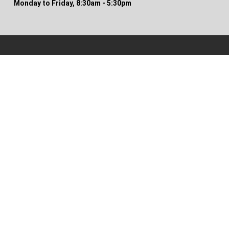
Monday to Friday, 8:30am - 5:30pm