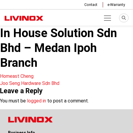
Contact
e-Warranty
In House Solution Sdn
Bhd – Medan Ipoh
Branch
Post
Homeast Cheng
Joo Seng Hardware Sdn Bhd
navigation
Leave a Reply
You must be
logged in
to post a comment.
Business Info