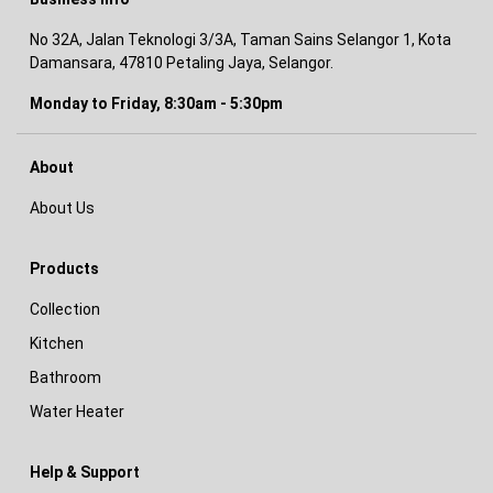
No 32A, Jalan Teknologi 3/3A, Taman Sains Selangor 1, Kota
Damansara, 47810 Petaling Jaya, Selangor.
Monday to Friday, 8:30am - 5:30pm
About
About Us
Products
Collection
Kitchen
Bathroom
Water Heater
Help & Support