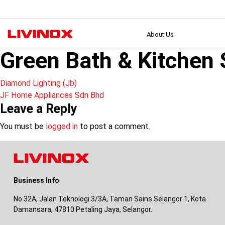
About Us
Green Bath & Kitchen
Post
Diamond Lighting (Jb)
JF Home Appliances Sdn Bhd
navigation
Leave a Reply
You must be
logged in
to post a comment.
Business Info
No 32A, Jalan Teknologi 3/3A, Taman Sains Selangor 1, Kota
Damansara, 47810 Petaling Jaya, Selangor.