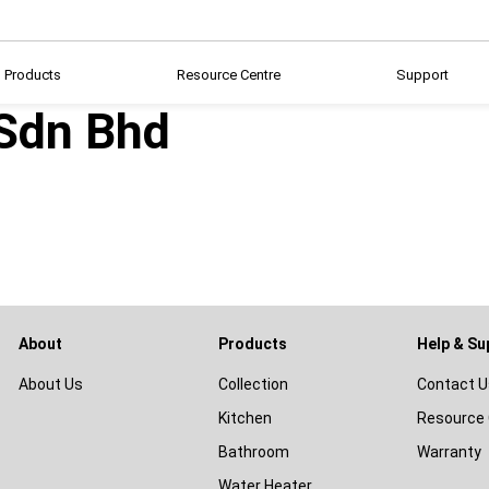
Products
Resource Centre
Support
 Sdn Bhd
About
Products
Help & Su
About Us
Collection
Contact U
Kitchen
Resource 
Bathroom
Warranty
Water Heater