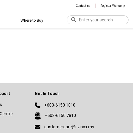
Contact us
Register Warranty
Where to Buy
pport
Get In Touch
s
+603-6150 1810
Centre
+603-6150 7810
customercare@livinox.my