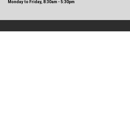
Monday to Friday, 8:30am - 5:30pm