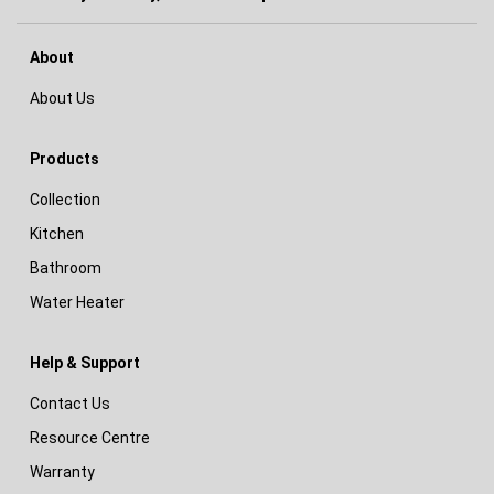
About
About Us
Products
Collection
Kitchen
Bathroom
Water Heater
Help & Support
Contact Us
Resource Centre
Warranty