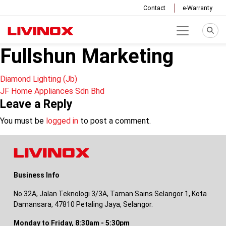
Contact
e-Warranty
Fullshun Marketing
Post
Diamond Lighting (Jb)
JF Home Appliances Sdn Bhd
navigation
Leave a Reply
You must be
logged in
to post a comment.
Business Info
No 32A, Jalan Teknologi 3/3A, Taman Sains Selangor 1, Kota
Damansara, 47810 Petaling Jaya, Selangor.
Monday to Friday, 8:30am - 5:30pm