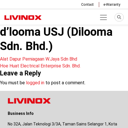
Contact
e-Warranty
d’looma USJ (Dilooma
Sdn. Bhd.)
Post
Alat Dapur Perniagaan W.Jaya Sdn Bhd
Hoe Huat Electrical Enterprise Sdn. Bhd.
navigation
Leave a Reply
You must be
logged in
to post a comment.
Business Info
No 32A, Jalan Teknologi 3/3A, Taman Sains Selangor 1, Kota