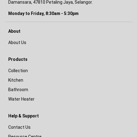
Damansara, 47810 Petaling Jaya, Selangor.
Monday to Friday, 8:30am - 5:30pm
About
About Us
Products
Collection
Kitchen
Bathroom
Water Heater
Help & Support
Contact Us
Resource Centre