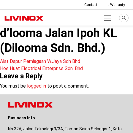
Contact
e-Warranty
d’looma Jalan Ipoh KL
(Dilooma Sdn. Bhd.)
Post
Alat Dapur Perniagaan W.Jaya Sdn Bhd
Hoe Huat Electrical Enterprise Sdn. Bhd.
navigation
Leave a Reply
You must be
logged in
to post a comment.
Business Info
No 32A, Jalan Teknologi 3/3A, Taman Sains Selangor 1, Kota