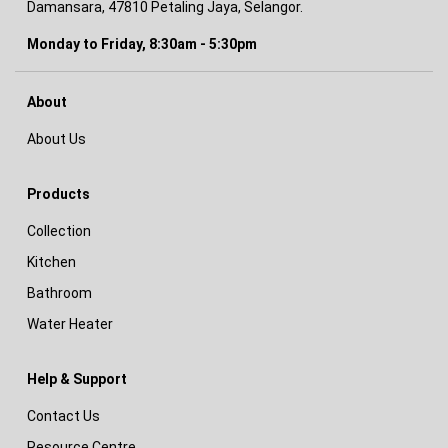
Damansara, 47810 Petaling Jaya, Selangor.
Monday to Friday, 8:30am - 5:30pm
About
About Us
Products
Collection
Kitchen
Bathroom
Water Heater
Help & Support
Contact Us
Resource Centre