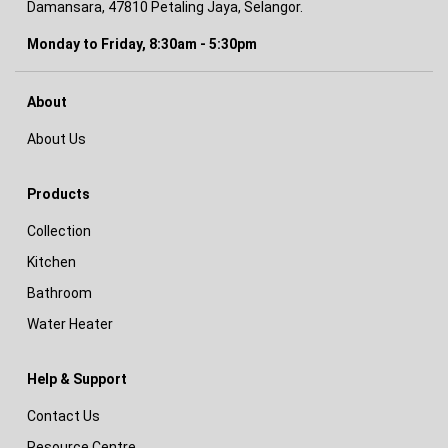
Damansara, 47810 Petaling Jaya, Selangor.
Monday to Friday, 8:30am - 5:30pm
About
About Us
Products
Collection
Kitchen
Bathroom
Water Heater
Help & Support
Contact Us
Resource Centre