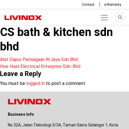
Contact
e-Warranty
CS bath & kitchen sdn
bhd
Post
Alat Dapur Perniagaan W.Jaya Sdn Bhd
Hoe Huat Electrical Enterprise Sdn. Bhd.
navigation
Leave a Reply
You must be
logged in
to post a comment.
Business Info
No 32A, Jalan Teknologi 3/3A, Taman Sains Selangor 1, Kota