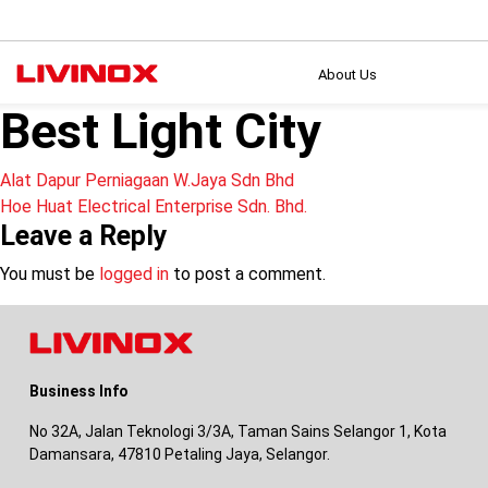
About Us
Best Light City
Post
Alat Dapur Perniagaan W.Jaya Sdn Bhd
Hoe Huat Electrical Enterprise Sdn. Bhd.
navigation
Leave a Reply
You must be
logged in
to post a comment.
Business Info
No 32A, Jalan Teknologi 3/3A, Taman Sains Selangor 1, Kota
Damansara, 47810 Petaling Jaya, Selangor.