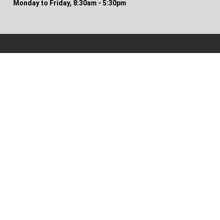
Monday to Friday, 8:30am - 5:30pm