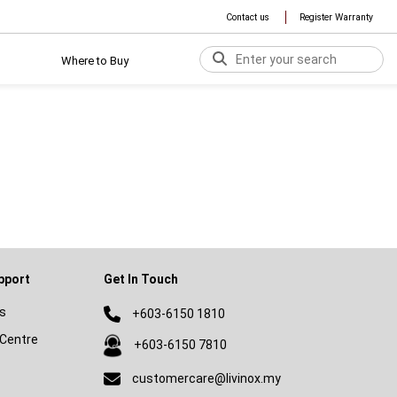
Contact us
Register Warranty
Where to Buy
pport
Get In Touch
s
+603-6150 1810
Centre
+603-6150 7810
customercare@livinox.my