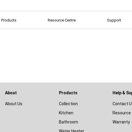
Products
Resource Centre
Support
About
Products
Help & Su
About Us
Collection
Contact U
Kitchen
Resource 
Bathroom
Warranty
Water Heater