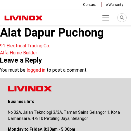
Contact
e-Warranty
Alat Dapur Puchong
Post
91 Electrical Trading Co.
Alfa Home Builder
navigation
Leave a Reply
You must be
logged in
to post a comment.
Business Info
No 32A, Jalan Teknologi 3/3A, Taman Sains Selangor 1, Kota
Damansara, 47810 Petaling Jaya, Selangor.
Monday to Friday, 8:30am - 5:30pm