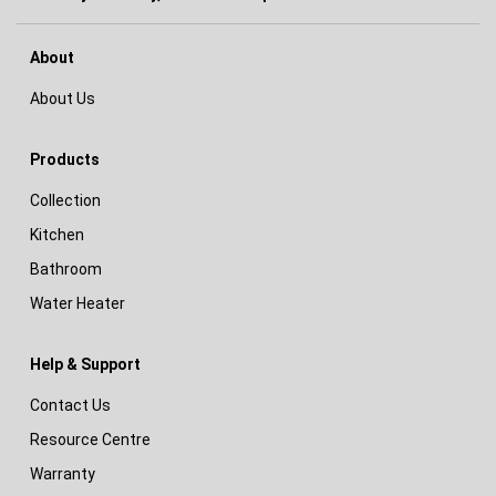
About
About Us
Products
Collection
Kitchen
Bathroom
Water Heater
Help & Support
Contact Us
Resource Centre
Warranty