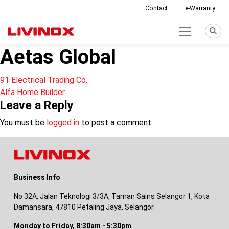
Contact
e-Warranty
Aetas Global
Post
91 Electrical Trading Co.
Alfa Home Builder
navigation
Leave a Reply
You must be
logged in
to post a comment.
Business Info
No 32A, Jalan Teknologi 3/3A, Taman Sains Selangor 1, Kota
Damansara, 47810 Petaling Jaya, Selangor.
Monday to Friday, 8:30am - 5:30pm