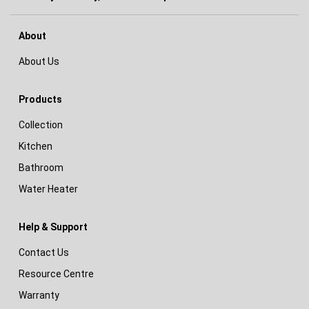
About
About Us
Products
Collection
Kitchen
Bathroom
Water Heater
Help & Support
Contact Us
Resource Centre
Warranty