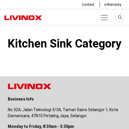
Contact
e-Warranty
Kitchen Sink Category
Business Info
No 32A, Jalan Teknologi 3/3A, Taman Sains Selangor 1, Kota
Damansara, 47810 Petaling Jaya, Selangor.
Monday to Friday, 8:30am - 5:30pm