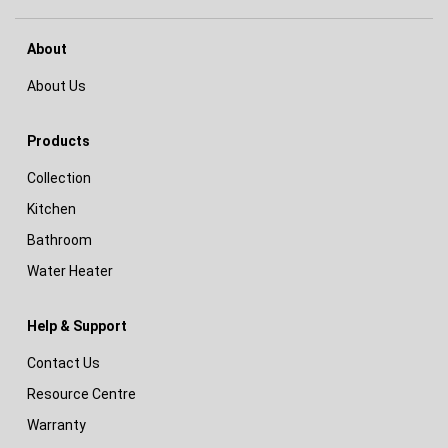
About
About Us
Products
Collection
Kitchen
Bathroom
Water Heater
Help & Support
Contact Us
Resource Centre
Warranty